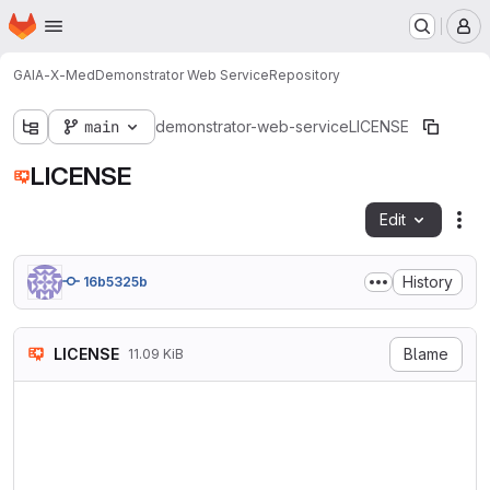
Homepage
Skip to main content
M
GAIA-X-Med
Demonstrator Web Service
Repository
main
demonstrator-web-service
LICENSE
LICENSE
Edit
Fil
History
16b5325b
LICENSE
Blame
11.09 KiB
                            
                           V
                        http
   TERMS AND CONDITIONS FOR 