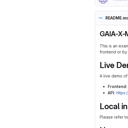
README.m
GAIA-X-
This is an exa
frontend or by 
Live D
A live demo of 
Frontend:
API:
https
Local in
Please refer t