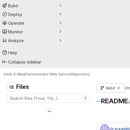
Build
Deploy
Operate
Monitor
Analyze
Help
Collapse sidebar
GAIA-X-Med
Demonstrator Web Service
Repository
Files
main
de
f
README
fcea5d5