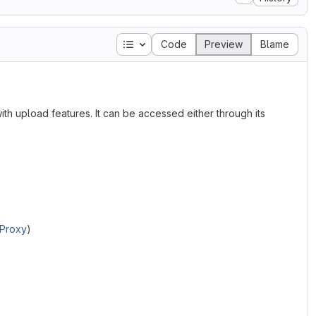
Table of contents
Code
Preview
Blame
th upload features. It can be accessed either through its
 Proxy
)