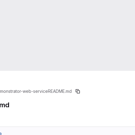
monstrator-web-service
README.md
.md
9