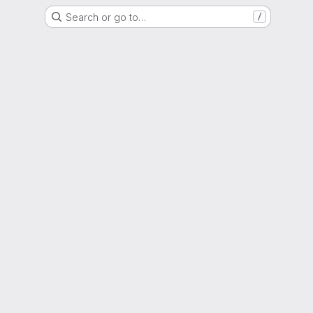
Search or go to…
/