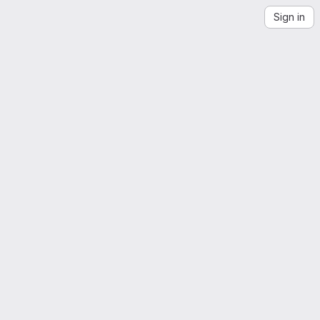
Sign in