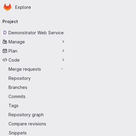
Homepage
Skip to main content
Explore
Primary navigation
Project
D
Demonstrator Web Service
Manage
Plan
Code
Merge requests
-
Repository
Branches
Commits
Tags
Repository graph
Compare revisions
Snippets