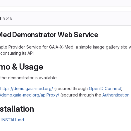
d
951 B
Med Demonstrator Web Service
mple Provider Service for GAIA-X-Med, a simple image gallery site wi
consuming its API.
emo & Usage
the demonstrator is available:
https://demo.gaia-med.org/
(secured through
OpenID Connect
)
://demo.gaia-med.org/apiProxy/
(secured through the
Authentication
stallation
o
INSTALL.md
.